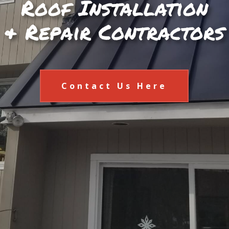
Roof Installation
& Repair Contractors
Contact Us Here