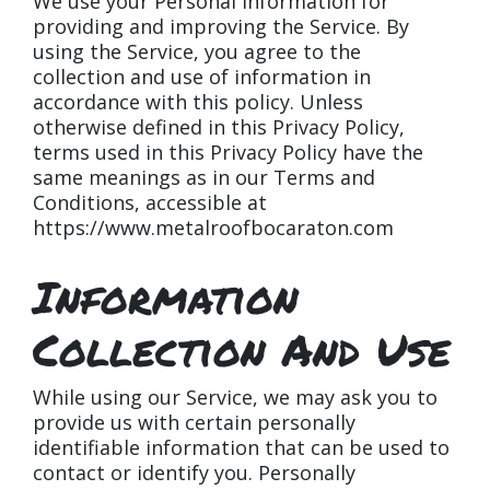
We use your Personal Information for
providing and improving the Service. By
using the Service, you agree to the
collection and use of information in
accordance with this policy. Unless
otherwise defined in this Privacy Policy,
terms used in this Privacy Policy have the
same meanings as in our Terms and
Conditions, accessible at
https://www.metalroofbocaraton.com
Information
Collection And Use
While using our Service, we may ask you to
provide us with certain personally
identifiable information that can be used to
contact or identify you. Personally