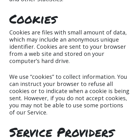
Cookies
Cookies are files with small amount of data,
which may include an anonymous unique
identifier. Cookies are sent to your browser
from a web site and stored on your
computer’s hard drive.
We use “cookies” to collect information. You
can instruct your browser to refuse all
cookies or to indicate when a cookie is being
sent. However, if you do not accept cookies,
you may not be able to use some portions
of our Service.
Service Providers