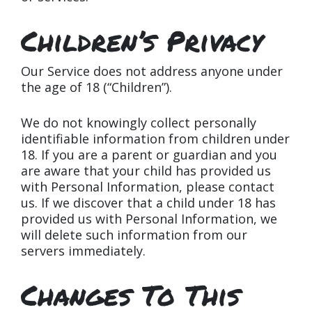
Children’s Privacy
Our Service does not address anyone under
the age of 18 (“Children”).
We do not knowingly collect personally
identifiable information from children under
18. If you are a parent or guardian and you
are aware that your child has provided us
with Personal Information, please contact
us. If we discover that a child under 18 has
provided us with Personal Information, we
will delete such information from our
servers immediately.
Changes To This