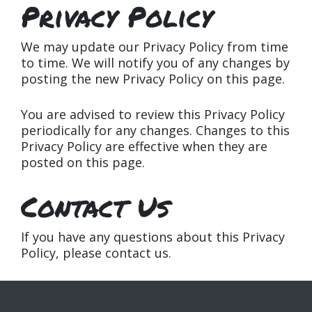
Privacy Policy
We may update our Privacy Policy from time
to time. We will notify you of any changes by
posting the new Privacy Policy on this page.
You are advised to review this Privacy Policy
periodically for any changes. Changes to this
Privacy Policy are effective when they are
posted on this page.
Contact Us
If you have any questions about this Privacy
Policy, please contact us.