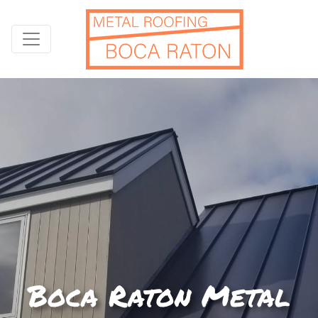
Boca Raton Metal