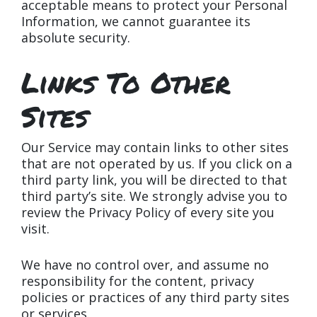
acceptable means to protect your Personal
Information, we cannot guarantee its
absolute security.
Links To Other
Sites
Our Service may contain links to other sites
that are not operated by us. If you click on a
third party link, you will be directed to that
third party’s site. We strongly advise you to
review the Privacy Policy of every site you
visit.
We have no control over, and assume no
responsibility for the content, privacy
policies or practices of any third party sites
or services.