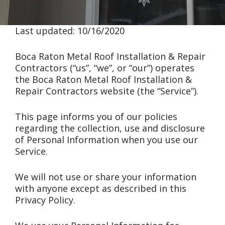
Last updated: 10/16/2020
Boca Raton Metal Roof Installation & Repair
Contractors (“us”, “we”, or “our”) operates
the Boca Raton Metal Roof Installation &
Repair Contractors website (the “Service”).
This page informs you of our policies
regarding the collection, use and disclosure
of Personal Information when you use our
Service.
We will not use or share your information
with anyone except as described in this
Privacy Policy.