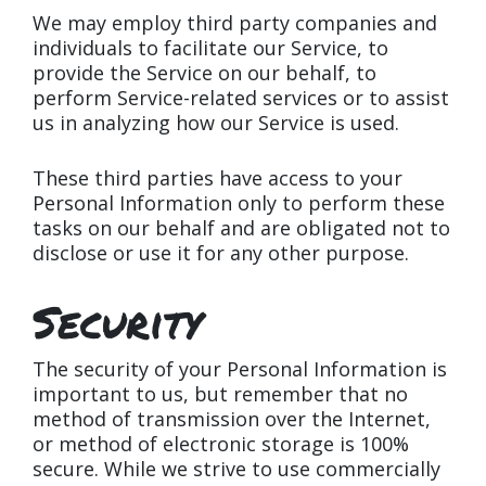
We may employ third party companies and
individuals to facilitate our Service, to
provide the Service on our behalf, to
perform Service-related services or to assist
us in analyzing how our Service is used.
These third parties have access to your
Personal Information only to perform these
tasks on our behalf and are obligated not to
disclose or use it for any other purpose.
Security
The security of your Personal Information is
important to us, but remember that no
method of transmission over the Internet,
or method of electronic storage is 100%
secure. While we strive to use commercially