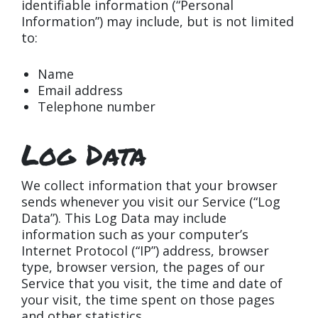
identifiable information (“Personal
Information”) may include, but is not limited
to:
Name
Email address
Telephone number
Log Data
We collect information that your browser
sends whenever you visit our Service (“Log
Data”). This Log Data may include
information such as your computer’s
Internet Protocol (“IP”) address, browser
type, browser version, the pages of our
Service that you visit, the time and date of
your visit, the time spent on those pages
and other statistics.