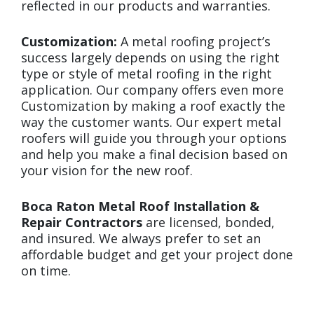
reflected in our products and warranties.
Customization:
A metal roofing project’s
success largely depends on using the right
type or style of metal roofing in the right
application. Our company offers even more
Customization by making a roof exactly the
way the customer wants. Our expert metal
roofers will guide you through your options
and help you make a final decision based on
your vision for the new roof.
Boca Raton Metal Roof Installation &
Repair Contractors
are licensed, bonded,
and insured. We always prefer to set an
affordable budget and get your project done
on time.