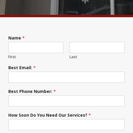
Name
*
First
Last
Best Email:
*
Best Phone Number:
*
How Soon Do You Need Our Services?
*