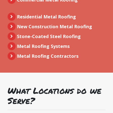
Residential Metal Roofing
New Construction Metal Roofing
Stone-Coated Steel Roofing
Metal Roofing Systems
Metal Roofing Contractors
What Locations do we
Serve?