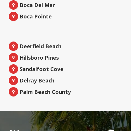
Boca Del Mar
Boca Pointe
Deerfield Beach
Hillsboro Pines
Sandalfoot Cove
Delray Beach
Palm Beach County