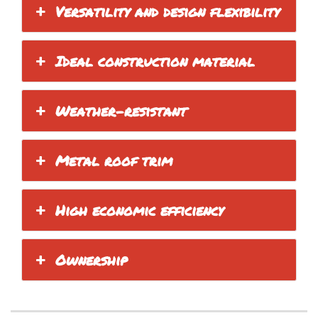
Versatility and design flexibility
Ideal construction material
Weather-resistant
Metal roof trim
High economic efficiency
Ownership