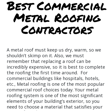
Best Commercial
Metal Roofing
Contractors
A metal roof must keep us dry, warm, so we
shouldn’t skimp on it. Also, we must
remember that replacing a roof can be
incredibly expensive, so it is best to complete
the roofing the first time around. For
commercial buildings like hospitals, hotels,
etc., Metal roofing is one of the most popular
commercial roof choices today. Your metal
roofing system is one of the most significant
elements of your building’s exterior, so you
need to choose a material that satisfies your