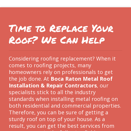
Time to Replace Your
Roof? We Can Help
Considering roofing replacement? When it
comes to roofing projects, many
homeowners rely on professionals to get
the job done. At
Boca Raton Metal Roof
Installation & Repair Contractors
, our
specialists stick to all the industry
standards when installing metal roofing on
both residential and commercial properties.
Therefore, you can be sure of getting a
sturdy roof on top of your house. As a
result, you can get the best services from