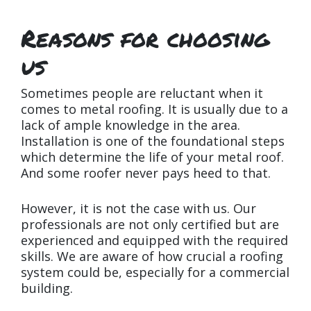
Reasons for choosing
us
Sometimes people are reluctant when it
comes to metal roofing. It is usually due to a
lack of ample knowledge in the area.
Installation is one of the foundational steps
which determine the life of your metal roof.
And some roofer never pays heed to that.
However, it is not the case with us. Our
professionals are not only certified but are
experienced and equipped with the required
skills. We are aware of how crucial a roofing
system could be, especially for a commercial
building.