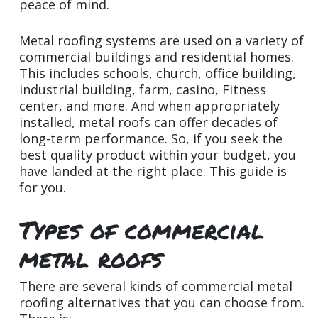
peace of mind.
Metal roofing systems are used on a variety of
commercial buildings and residential homes.
This includes schools, church, office building,
industrial building, farm, casino, Fitness
center, and more. And when appropriately
installed, metal roofs can offer decades of
long-term performance. So, if you seek the
best quality product within your budget, you
have landed at the right place. This guide is
for you.
Types of commercial
metal roofs
There are several kinds of commercial metal
roofing alternatives that you can choose from.