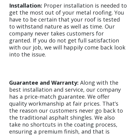
Installation:
Proper installation is needed to
get the most out of your metal roofing. You
have to be certain that your roof is tested
to withstand nature as well as time. Our
company never takes customers for
granted. If you do not get full satisfaction
with our job, we will happily come back look
into the issue.
Guarantee and Warranty:
Along with the
best installation and service, our company
has a price-match guarantee. We offer
quality workmanship at fair prices. That’s
the reason our customers never go back to
the traditional asphalt shingles. We also
take no shortcuts in the coating process,
ensuring a premium finish, and that is