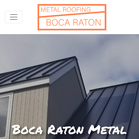
Boca Raton Metal