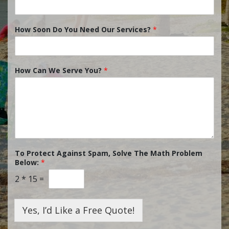
How Soon Do You Need Our Services?
*
How Can We Serve You?
*
To Protect Against Spam, Solve The Math Problem
Below:
*
2
*
15
=
Yes, I’d Like a Free Quote!