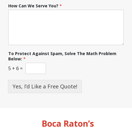
How Can We Serve You?
*
To Protect Against Spam, Solve The Math Problem
Below:
*
5
+
6
=
Yes, I’d Like a Free Quote!
Boca Raton’s