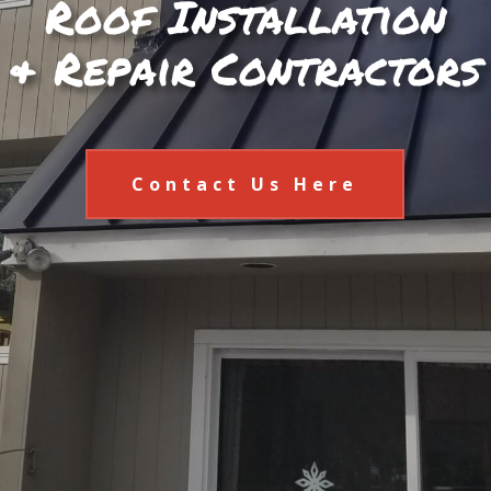
Roof Installation
& Repair Contractors
Contact Us Here