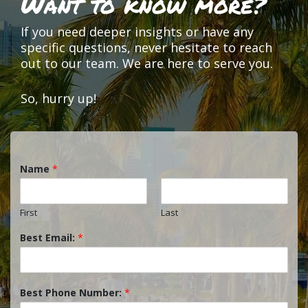
Want to know more?
If you need deeper insights or have any
specific questions, never hesitate to reach
out to our team. We are here to serve you.
So, hurry up!
Name
*
First
Last
Best Email:
*
Best Phone Number:
*