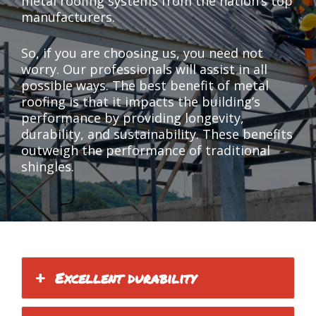
metal roofing systems from the nation’s top
manufacturers.
So, if you are choosing us, you need not
worry. Our professionals will assist in all
possible ways. The best benefit of metal
roofing is that it impacts the building’s
performance by providing longevity,
durability, and sustainability. These benefits
outweigh the performance of traditional
shingles.
Excellent durability