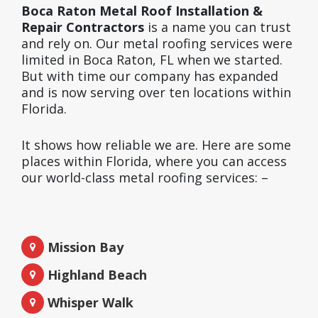
Boca Raton Metal Roof Installation &
Repair Contractors
is a name you can trust
and rely on. Our metal roofing services were
limited in Boca Raton, FL when we started.
But with time our company has expanded
and is now serving over ten locations within
Florida.
It shows how reliable we are. Here are some
places within Florida, where you can access
our world-class metal roofing services: –
Mission Bay
Highland Beach
Whisper Walk