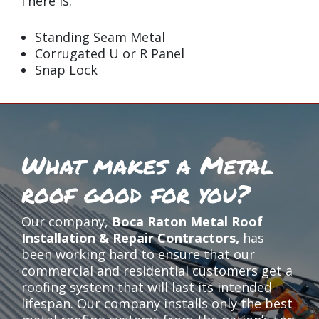
There is:
Standing Seam Metal
Corrugated U or R Panel
Snap Lock
What makes a Metal
roof good for you?
Our company,
Boca Raton Metal Roof
Installation & Repair Contractors,
has
been working hard to ensure that our
commercial and residential customers get a
roofing system that will last its intended
lifespan. Our company installs only the best