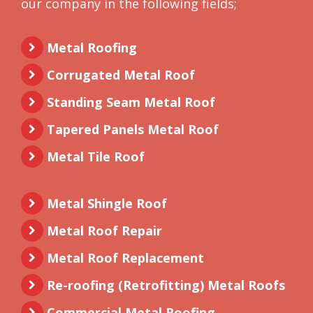
our company in the following fields;
Metal Roofing
Corrugated Metal Roof
Standing Seam Metal Roof
Tapered Panels Metal Roof
Metal Tile Roof
Metal Shingle Roof
Metal Roof Repair
Metal Roof Replacement
Re-roofing (Retrofitting) Metal Roofs
Commercial Metal Roofing